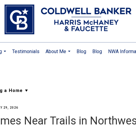
g
Testimonials
About Me
Blog
Blog
NWA Informa
...
...
Y 29, 2026
mes Near Trails in Northwe