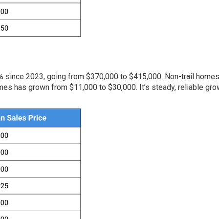
2% since 2023, going from $370,000 to $415,000. Non-trail home
mes has grown from $11,000 to $30,000. It’s steady, reliable gro