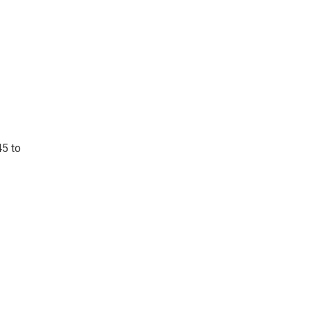
45 to