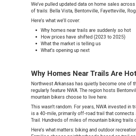
We’ve pulled updated data on home sales across t
of trails: Bella Vista, Bentonville, Fayetteville, Ro
Here’s what we’ll cover:
Why homes near trails are suddenly so hot
How prices have shifted (2023 to 2025)
What the market is telling us
What’s opening up next
Why Homes Near Trails Are Ho
Northwest Arkansas has quietly become one of the 
regularly feature NWA. The region hosts Bentonvil
mountain bikers choose to live here.
This wasn’t random. For years, NWA invested in tr
is a 40-mile, primarily off-road trail that connec
Trail. Hundreds of miles of mountain biking trails 
Here’s what matters: biking and outdoor recreation