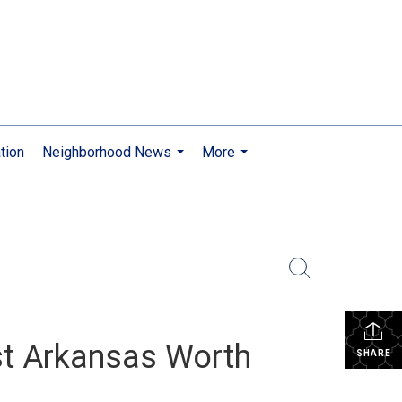
tion
Neighborhood News
More
...
...
st Arkansas Worth
SHARE