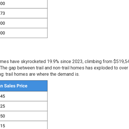
l homes have skyrocketed 19.9% since 2023, climbing from $519,5
The gap between trail and non-trail homes has exploded to over
ng: trail homes are where the demand is.