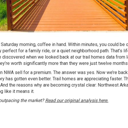
 a Saturday morning, coffee in hand. Within minutes, you could be 
perfect for a family ride, or a quiet neighborhood path. That’s lif
 discovered when we looked back at our trail homes data from l
hey’re worth significantly more than they were just twelve months
 in NWA sell for a premium. The answer was yes. Now we’re back
y has gotten even better. Trail homes are appreciating faster. T
. And the reasons why are becoming crystal clear: Northwest Ark
ng like it means it.
 outpacing the market?
Read our original analysis here.