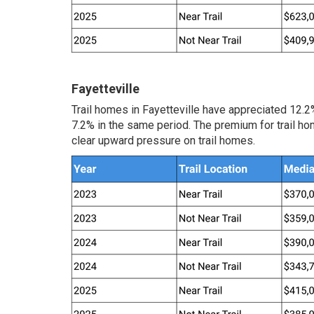
Fayetteville
Trail homes in Fayetteville have appreciated 12.
7.2% in the same period. The premium for trail ho
clear upward pressure on trail homes.