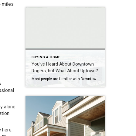
4 miles
BUYING A HOME
You’ve Heard About Downtown
Rogers, but What About Uptown?
Most people are familiar with Downtown Rogers. It is known for its historic charm, local shops, and growing restaurant scene that continues to bring energy back into the city’s original core. But just a few miles away, a very different kind of destination has been taking shape. Uptown Rogers has grown over the last 15 […]
s
ssional
ay alone
ation
e here.