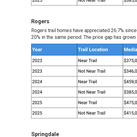
Rogers
Rogers trail homes have appreciated 26.7% since
20% in the same period. The price gap has grown 
Springdale