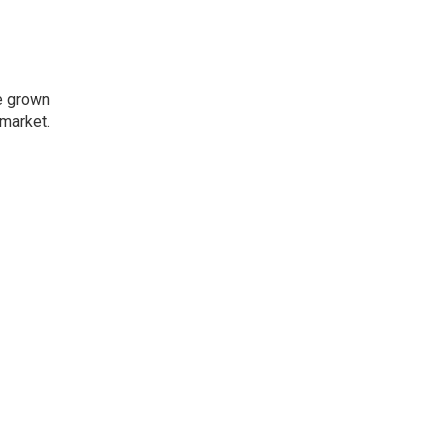
e grown
market.