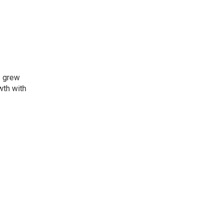
s grew
wth with