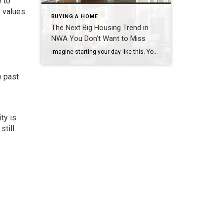
 to
e values
BUYING A HOME
The Next Big Housing Trend in
NWA You Don’t Want to Miss
Imagine starting your day like this. You step outside your front door and walk along a quiet path lined with trees. Instead of traffic and driveways, you see a shared green space where neighbors are walking their dogs or enjoying their morning coffee. You hop on your bike and connect to a nearby trail. Five […]
e past
ty is
still