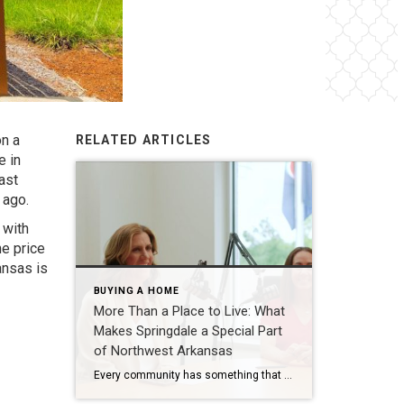
on a
RELATED ARTICLES
e in
ast
 ago.
 with
he price
ansas is
BUYING A HOME
More Than a Place to Live: What
Makes Springdale a Special Part
of Northwest Arkansas
Every community has something that makes it feel like home. For Springdale, Arkansas, it’s the people, the culture, and the strong sense of connection that continues to bring residents together. As one of the largest cities in Northwest Arkansas, Springdale offers a unique blend of history, diversity, outdoor spaces, local businesses, and opportunities for growth. […]