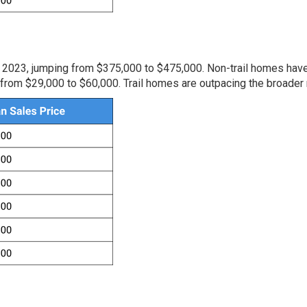
 2023, jumping from $375,000 to $475,000. Non-trail homes hav
from $29,000 to $60,000. Trail homes are outpacing the broader 