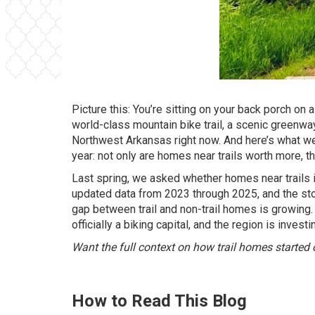
Picture this: You’re sitting on your back porch on
world-class mountain bike trail, a scenic greenway 
Northwest Arkansas right now. And here’s what we
year: not only are homes near trails worth more, t
Last spring, we asked whether homes near trails
updated data from 2023 through 2025, and the stor
gap between trail and non-trail homes is growing
officially a biking capital, and the region is investi
Want the full context on how trail homes started
How to Read This Blog