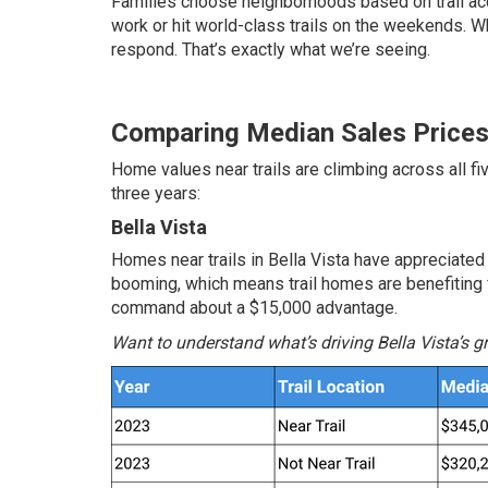
Families choose neighborhoods based on trail ac
work or hit world-class trails on the weekends.
respond. That’s exactly what we’re seeing.
Comparing Median Sales Price
Home values near trails are climbing across all f
three years:
Bella Vista
Homes near trails in Bella Vista have appreciated
booming, which means trail homes are benefiting f
command about a $15,000 advantage.
Want to understand what’s driving Bella Vista’s 