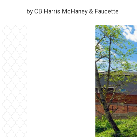
by CB Harris McHaney & Faucette