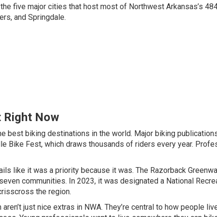
he five major cities that host most of Northwest Arkansas’s 48
gers, and Springdale.
t Right Now
best biking destinations in the world. Major biking publication
le Bike Fest, which draws thousands of riders every year. Profe
ails like it was a priority because it was. The Razorback Greenw
ts seven communities. In 2023, it was designated a National Recre
crisscross the region.
 aren’t just nice extras in NWA. They’re central to how people liv