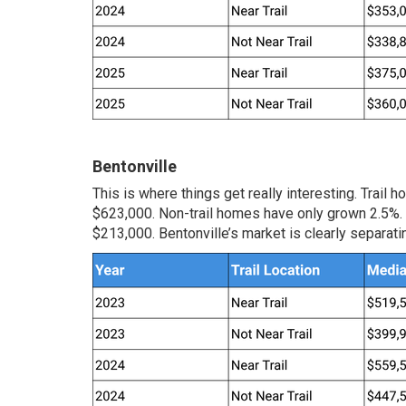
Bentonville
This is where things get really interesting. Trai
$623,000. Non-trail homes have only grown 2.5%. 
$213,000. Bentonville’s market is clearly separati