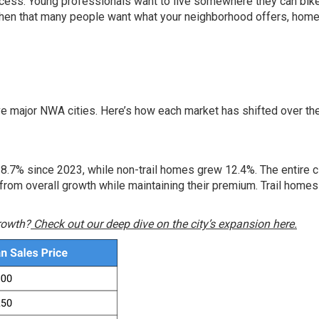
cess. Young professionals want to live somewhere they can bike
 When that many people want what your neighborhood offers, hom
s
ive major NWA cities. Here’s how each market has shifted over th
 8.7% since 2023, while non-trail homes grew 12.4%. The entire ci
rom overall growth while maintaining their premium. Trail homes 
growth?
Check out our deep dive on the city’s expansion here.