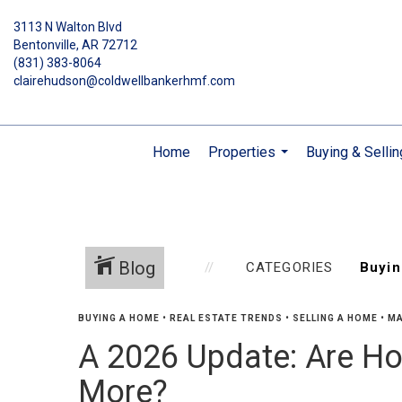
3113 N Walton Blvd
Bentonville, AR 72712
(831) 383-8064
clairehudson@coldwellbankerhmf.com
Home
Properties
Buying & Sellin
...
Blog
CATEGORIES
BUYING A HOME
•
REAL ESTATE TRENDS
•
SELLING A HOME
•
MA
A 2026 Update: Are Ho
More?