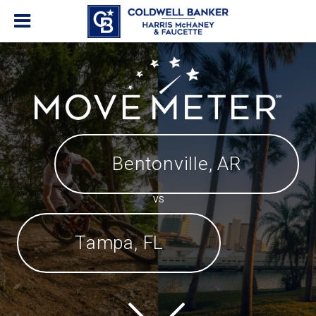
Bentonville, AR
VS
Tampa, FL