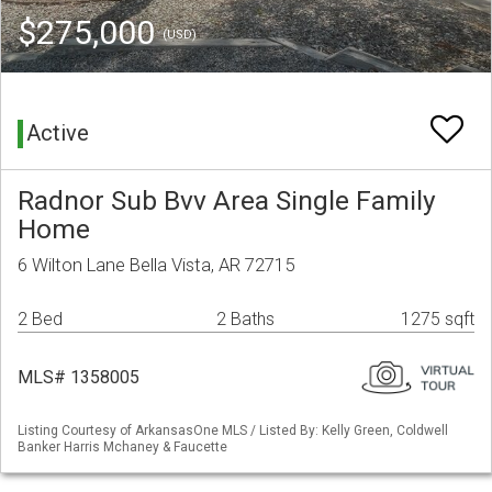
$275,000
(USD)
Active
Radnor Sub Bvv Area Single Family
Home
6 Wilton Lane Bella Vista, AR 72715
2 Bed
2 Baths
1275 sqft
MLS# 1358005
Listing Courtesy of ArkansasOne MLS / Listed By: Kelly Green, Coldwell
Banker Harris Mchaney & Faucette