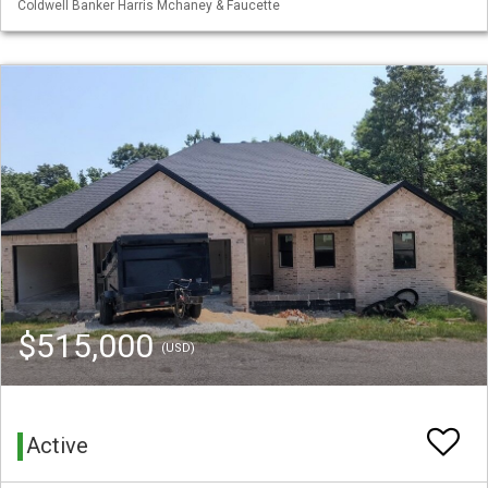
Coldwell Banker Harris Mchaney & Faucette
$515,000
(USD)
Active