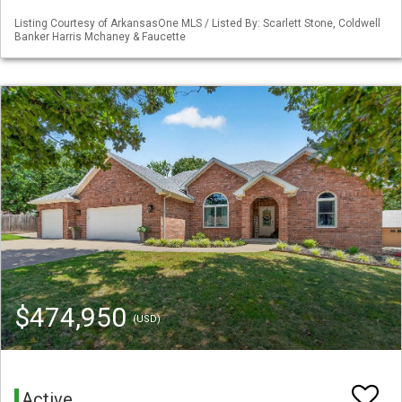
Listing Courtesy of ArkansasOne MLS / Listed By: Scarlett Stone, Coldwell
Banker Harris Mchaney & Faucette
$474,950
(USD)
Active