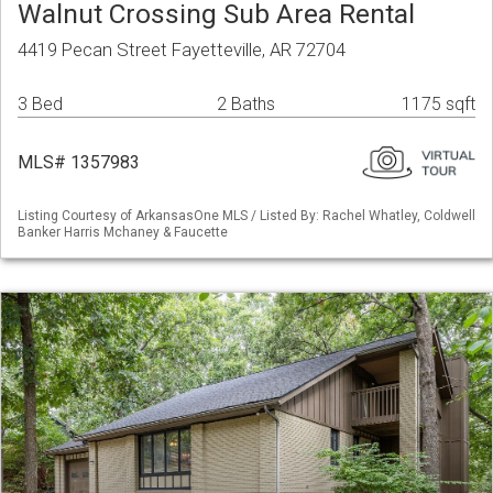
Walnut Crossing Sub Area Rental
4419 Pecan Street Fayetteville, AR 72704
3 Bed
2 Baths
1175 sqft
MLS# 1357983
Listing Courtesy of ArkansasOne MLS / Listed By: Rachel Whatley, Coldwell
Banker Harris Mchaney & Faucette