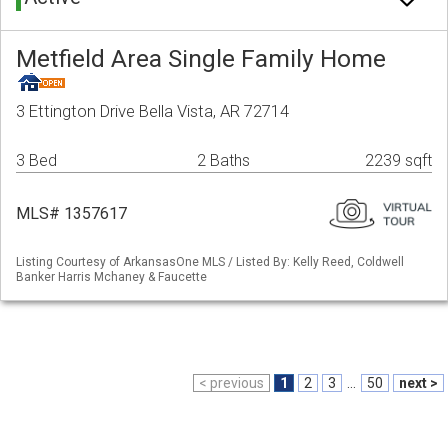
Metfield Area Single Family Home
3 Ettington Drive Bella Vista, AR 72714
3 Bed
2 Baths
2239 sqft
MLS# 1357617
Listing Courtesy of ArkansasOne MLS / Listed By: Kelly Reed, Coldwell
Banker Harris Mchaney & Faucette
< previous
1
2
3
...
50
next >