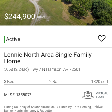
$244,900
(USD)
Active
Lennie North Area Single Family
Home
5068 (2.24ac) Hwy 7 N Harrison, AR 72601
3 Bed
2 Baths
1320 sqft
MLS# 1358073
Listing Courtesy of ArkansasOne MLS / Listed By: Tara Fleming, Coldwell
Banker Harris Mchaney & Faucette