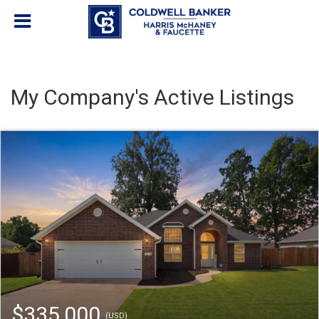
My Company's Active Listings
$335,000
(USD)