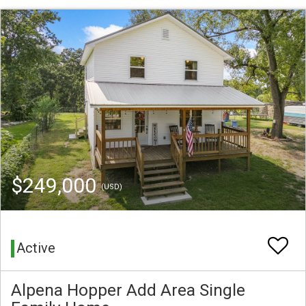
$249,000
(USD)
Active
Alpena Hopper Add Area Single