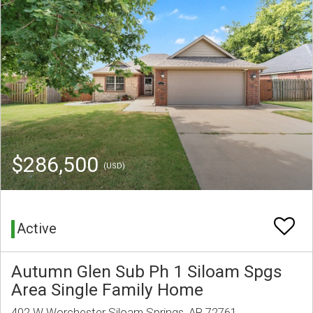
$286,500
(USD)
Active
Autumn Glen Sub Ph 1 Siloam Spgs
Area Single Family Home
402 W Worchester Siloam Springs, AR 72761