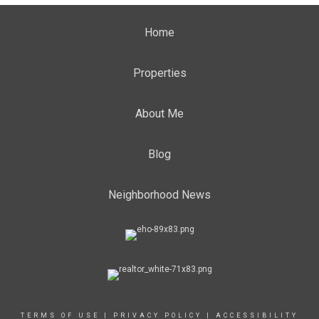
Home
Properties
About Me
Blog
Neighborhood News
TERMS OF USE
|
PRIVACY POLICY
|
ACCESSIBILITY