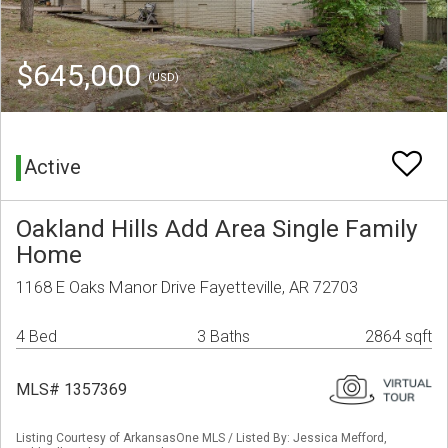
$645,000
(USD)
Active
Oakland Hills Add Area Single Family
Home
1168 E Oaks Manor Drive Fayetteville, AR 72703
4 Bed
3 Baths
2864 sqft
MLS# 1357369
Listing Courtesy of ArkansasOne MLS / Listed By: Jessica Mefford,