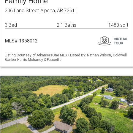
Family Home
206 Lane Street Alpena, AR 72611
3 Bed
2.1 Baths
1480 sqft
MLS# 1358012
Listing Courtesy of ArkansasOne MLS / Listed By: Nathan Wilson, Coldwell
Banker Harris Mchaney & Faucette