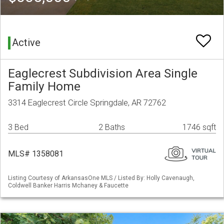
Active
Eaglecrest Subdivision Area Single
Family Home
3314 Eaglecrest Circle Springdale, AR 72762
3 Bed
2 Baths
1746 sqft
MLS# 1358081
Listing Courtesy of ArkansasOne MLS / Listed By: Holly Cavenaugh,
Coldwell Banker Harris Mchaney & Faucette