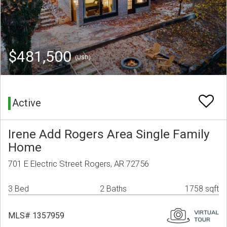
$481,500
(USD)
Active
Irene Add Rogers Area Single Family
Home
701 E Electric Street Rogers, AR 72756
3 Bed
2 Baths
1758 sqft
MLS# 1357959