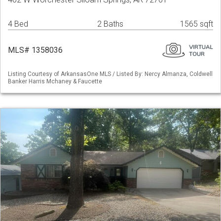
4 Bed
2 Baths
1565 sqft
MLS# 1358036
Listing Courtesy of ArkansasOne MLS / Listed By: Nercy Almanza, Coldwell
Banker Harris Mchaney & Faucette