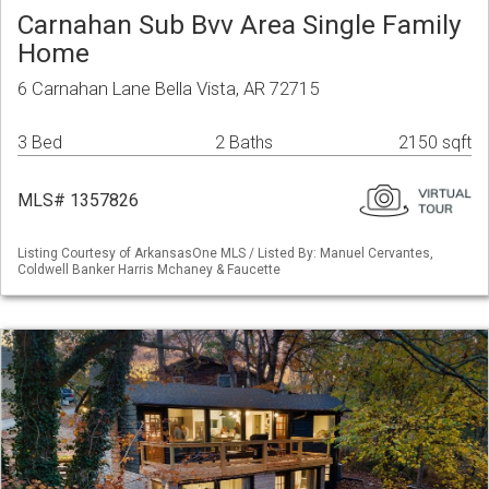
Carnahan Sub Bvv Area Single Family
Home
6 Carnahan Lane Bella Vista, AR 72715
3 Bed
2 Baths
2150 sqft
MLS# 1357826
Listing Courtesy of ArkansasOne MLS / Listed By: Manuel Cervantes,
Coldwell Banker Harris Mchaney & Faucette