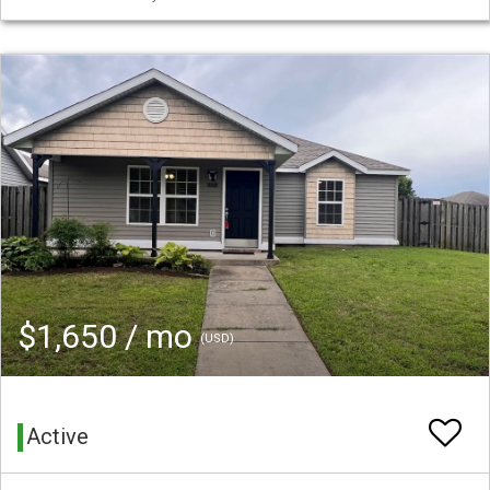
$1,650 / mo
(USD)
Active