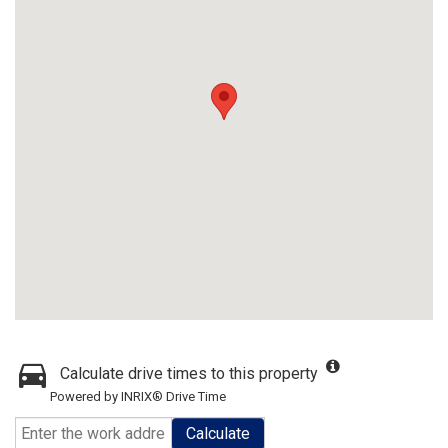
Calculate drive times to this property
Powered by INRIX® Drive Time
Calculate