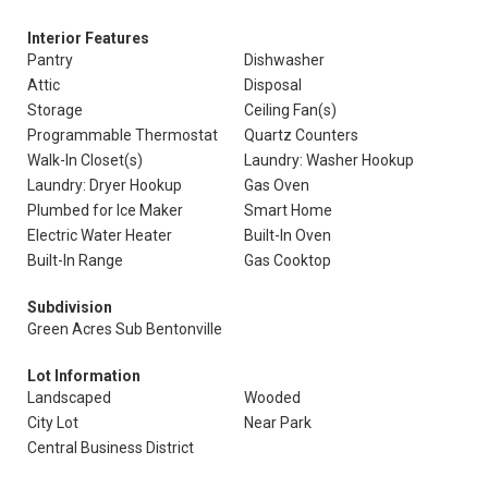
Interior Features
Pantry
Dishwasher
Attic
Disposal
Storage
Ceiling Fan(s)
Programmable Thermostat
Quartz Counters
Walk-In Closet(s)
Laundry: Washer Hookup
Laundry: Dryer Hookup
Gas Oven
Plumbed for Ice Maker
Smart Home
Electric Water Heater
Built-In Oven
Built-In Range
Gas Cooktop
Subdivision
Green Acres Sub Bentonville
Lot Information
Landscaped
Wooded
City Lot
Near Park
Central Business District