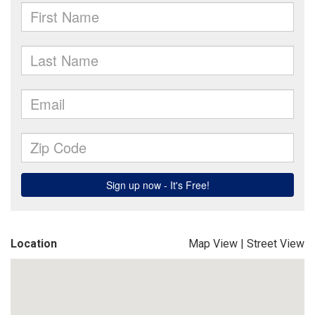
Location
Map View
|
Street View