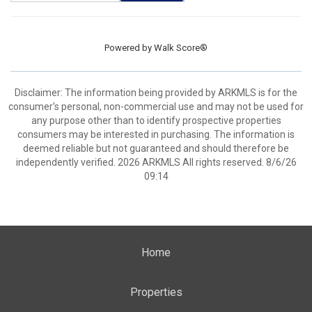
Powered by
Walk Score®
Disclaimer: The information being provided by ARKMLS is for the
consumer’s personal, non-commercial use and may not be used for
any purpose other than to identify prospective properties
consumers may be interested in purchasing. The information is
deemed reliable but not guaranteed and should therefore be
independently verified. 2026 ARKMLS All rights reserved. 8/6/26
09:14
Home
Properties