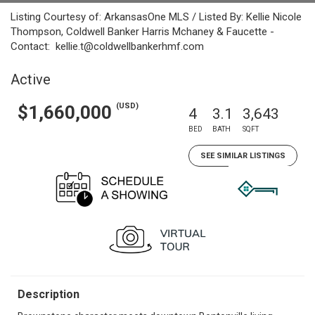
Listing Courtesy of: ArkansasOne MLS / Listed By: Kellie Nicole
Thompson, Coldwell Banker Harris Mchaney & Faucette -
Contact: kellie.t@coldwellbankerhmf.com
Active
(USD)
$1,660,000
4
3.1
3,643
BED
BATH
SQFT
SEE SIMILAR LISTINGS
Description