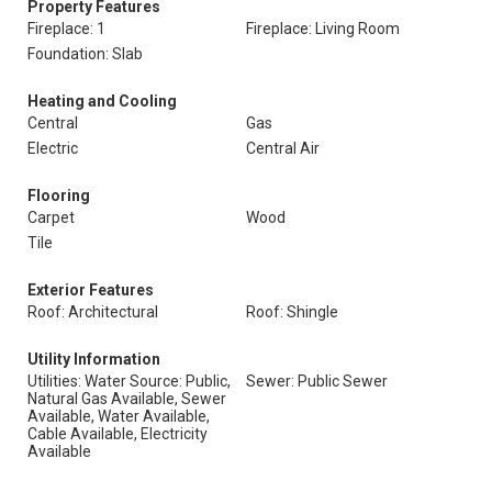
Property Features
Fireplace: 1
Fireplace: Living Room
Foundation: Slab
Heating and Cooling
Central
Gas
Electric
Central Air
Flooring
Carpet
Wood
Tile
Exterior Features
Roof: Architectural
Roof: Shingle
Utility Information
Utilities: Water Source: Public,
Sewer: Public Sewer
Natural Gas Available, Sewer
Available, Water Available,
Cable Available, Electricity
Available