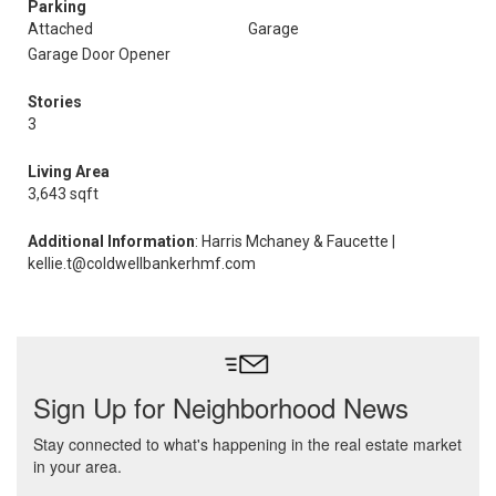
Parking
Attached
Garage
Garage Door Opener
Stories
3
Living Area
3,643 sqft
Additional Information
: Harris Mchaney & Faucette |
kellie.t@coldwellbankerhmf.com