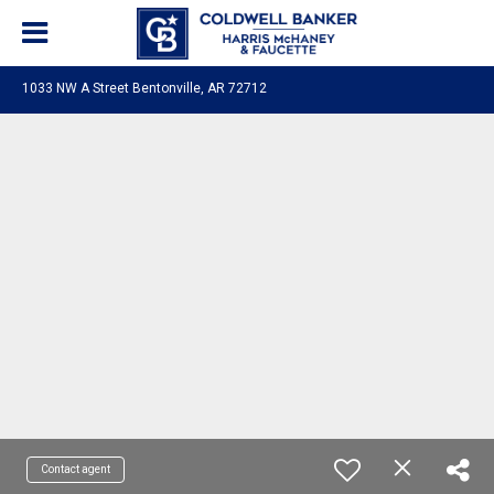
1033 NW A Street Bentonville, AR 72712
Contact agent