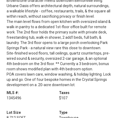
Brownstone character meets downtown Bentonville living.
Urbane Oasis offers architectural depth, natural surroundings,
a walkable lifestyle - coffee, restaurants, trails, & the square all
within reach, without sacrificing privacy or finish level.
The main level flows from open kitchen with oversized island &
walk-in pantry to a dedicated 1st-floor office built for remote
work. The 2nd floor holds the primary suite with private deck,
freestanding tub, walk-in shower, 2 add'l beds, full bath, &
laundry. The 3rd floor opens to a large porch overlooking Park
Springs Park - a natural view rare this close to downtown.
Site-finished wood floors, tall ceilings, quartz countertops, pre-
wired sound & security, oversized 2-car garage, & an optional
4th bedroom on the 3rd floor. ** Currently a 3 bedroom, bonus
room shows modified plan with 4th bedroom option.
POA covers lawn care, window washing, & holiday lighting. Lock
up and go. One of four bespoke homes in the Crystal Springs
development on a .20-acre downtown lot.
MLS #:
Taxes
1345496
$107
Lot Size
Type
8,712 SQFT
Townhouse