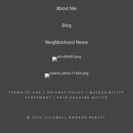
About Me
Blog
Neighborhood News
TERMS OF USE
|
PRIVACY POLICY
|
ACCESSIBILITY
STATEMENT
|
FAIR HOUSING NOTICE
© 2022 COLDWELL BANKER REALTY