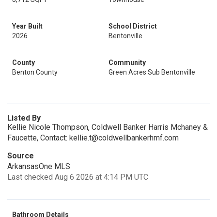
Year Built
School District
2026
Bentonville
County
Community
Benton County
Green Acres Sub Bentonville
Listed By
Kellie Nicole Thompson, Coldwell Banker Harris Mchaney &
Faucette, Contact: kellie.t@coldwellbankerhmf.com
Source
ArkansasOne MLS
Last checked Aug 6 2026 at 4:14 PM UTC
Bathroom Details