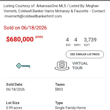
Listing Courtesy of: ArkansasOne MLS / Listed By: Meghan
Vernetti, Coldwell Banker Harris Mchaney & Faucette - Contact:
mvernetti@coldwellbankerhmf.com
Sold on 06/18/2026
(USD)
$680,000
4
4
3,739
BED
BATH
SQFT
SEE SIMILAR LISTINGS
Sold Date:
Taxes
06/18/2026
$803
Lot Size
Type
0.99 acres
Single-Family Home