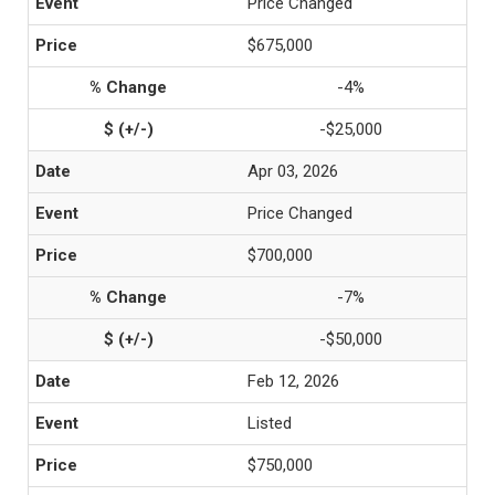
Price Changed
$675,000
-4%
-$25,000
Apr 03, 2026
Price Changed
$700,000
-7%
-$50,000
Feb 12, 2026
Listed
$750,000