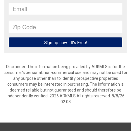
Disclaimer: The information being provided by ARKMLS is for the
consumer’s personal, non-commercial use and may not be used for
any purpose other than to identify prospective properties
consumers may be interested in purchasing. The information is
deemed reliable but not guaranteed and should therefore be
independently verified. 2026 ARKMLS All rights reserved. 8/8/26
02:08