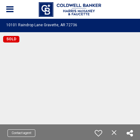
10101 Raindrop Lane Gravette, AR 72736
SOLD
Contact agent