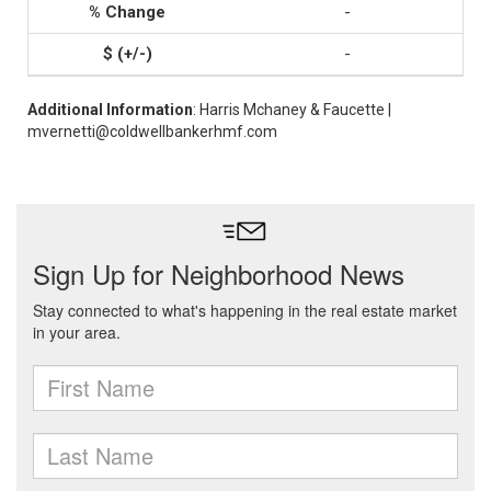
-
-
Additional Information
: Harris Mchaney & Faucette |
mvernetti@coldwellbankerhmf.com