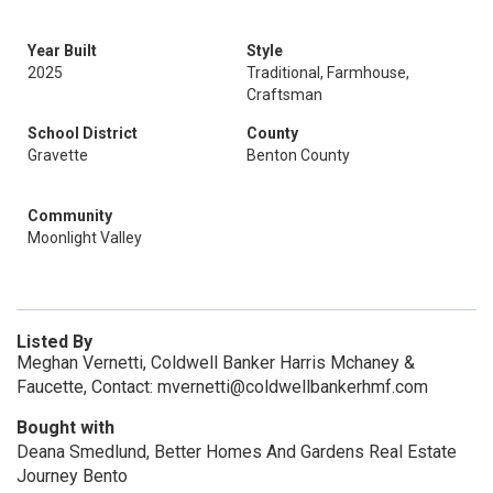
Year Built
Style
2025
Traditional, Farmhouse,
Craftsman
School District
County
Gravette
Benton County
Community
Moonlight Valley
Listed By
Meghan Vernetti, Coldwell Banker Harris Mchaney &
Faucette, Contact: mvernetti@coldwellbankerhmf.com
Bought with
Deana Smedlund, Better Homes And Gardens Real Estate
Journey Bento