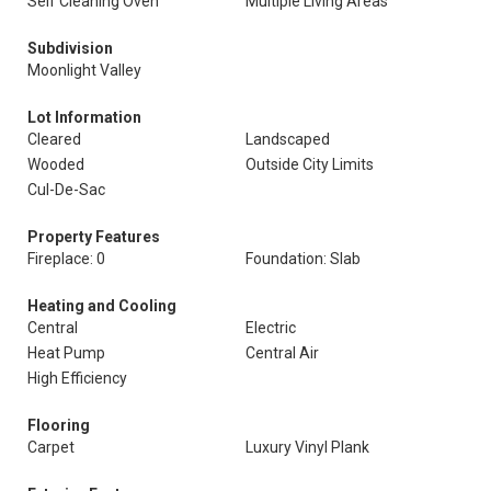
Self Cleaning Oven
Multiple Living Areas
Subdivision
Moonlight Valley
Lot Information
Cleared
Landscaped
Wooded
Outside City Limits
Cul-De-Sac
Property Features
Fireplace: 0
Foundation: Slab
Heating and Cooling
Central
Electric
Heat Pump
Central Air
High Efficiency
Flooring
Carpet
Luxury Vinyl Plank