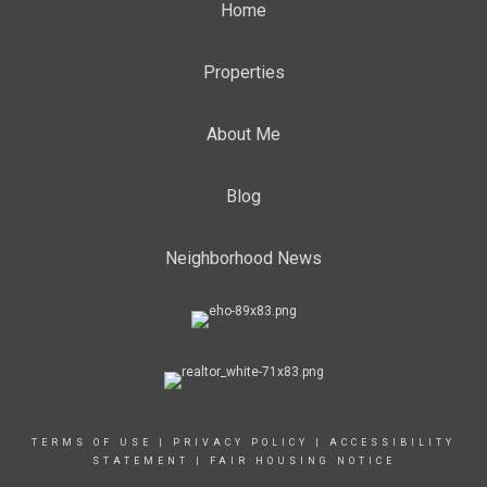
Home
Properties
About Me
Blog
Neighborhood News
TERMS OF USE
|
PRIVACY POLICY
|
ACCESSIBILITY
STATEMENT
|
FAIR HOUSING NOTICE