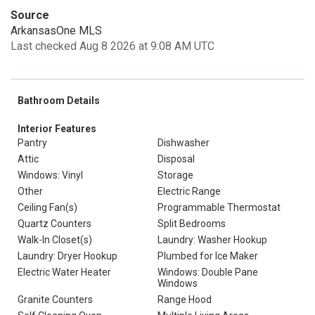
Source
ArkansasOne MLS
Last checked Aug 8 2026 at 9:08 AM UTC
Bathroom Details
Interior Features
Pantry
Dishwasher
Attic
Disposal
Windows: Vinyl
Storage
Other
Electric Range
Ceiling Fan(s)
Programmable Thermostat
Quartz Counters
Split Bedrooms
Walk-In Closet(s)
Laundry: Washer Hookup
Laundry: Dryer Hookup
Plumbed for Ice Maker
Electric Water Heater
Windows: Double Pane
Windows
Granite Counters
Range Hood