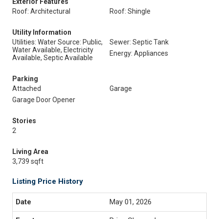
Exterior Features
Roof: Architectural
Roof: Shingle
Utility Information
Utilities: Water Source: Public,
Sewer: Septic Tank
Water Available, Electricity
Energy: Appliances
Available, Septic Available
Parking
Attached
Garage
Garage Door Opener
Stories
2
Living Area
3,739 sqft
Listing Price History
May 01, 2026