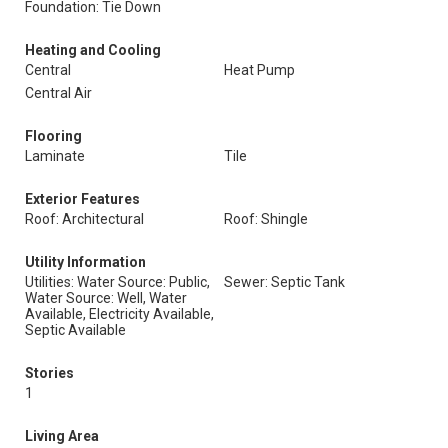
Foundation: Tie Down
Heating and Cooling
Central
Heat Pump
Central Air
Flooring
Laminate
Tile
Exterior Features
Roof: Architectural
Roof: Shingle
Utility Information
Utilities: Water Source: Public,
Sewer: Septic Tank
Water Source: Well, Water
Available, Electricity Available,
Septic Available
Stories
1
Living Area