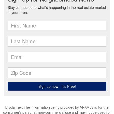
Disclaimer: The information being provided by ARKMLS is for the
consumer’s personal, non-commercial use and may not be used for