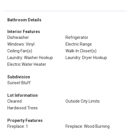
Bathroom Details
Interior Features
Dishwasher
Refrigerator
Windows: Vinyl
Electric Range
Ceiling Fan(s)
Walk-In Closet(s)
Laundry: Washer Hookup
Laundry: Dryer Hookup
Electric Water Heater
Subdivision
Sunset Bluff
Lot Information
Cleared
Outside City Limits
Hardwood Trees
Property Features
Fireplace: 1
Fireplace: Wood Burning