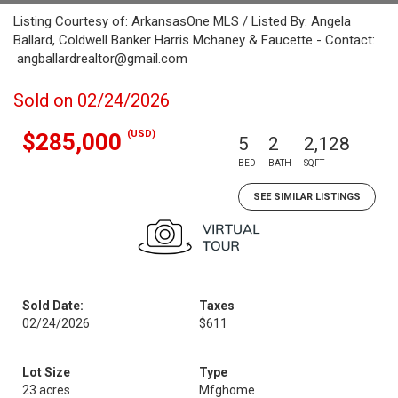
Listing Courtesy of: ArkansasOne MLS / Listed By: Angela
Ballard, Coldwell Banker Harris Mchaney & Faucette - Contact:
angballardrealtor@gmail.com
Sold on 02/24/2026
(USD)
$285,000
5
2
2,128
BED
BATH
SQFT
SEE SIMILAR LISTINGS
Sold Date:
Taxes
02/24/2026
$611
Lot Size
Type
23 acres
Mfghome