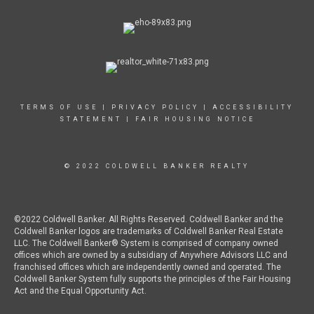
TERMS OF USE
|
PRIVACY POLICY
|
ACCESSIBILITY
STATEMENT
|
FAIR HOUSING NOTICE
© 2022 COLDWELL BANKER REALTY
©2022 Coldwell Banker. All Rights Reserved. Coldwell Banker and the
Coldwell Banker logos are trademarks of Coldwell Banker Real Estate
LLC. The Coldwell Banker® System is comprised of company owned
offices which are owned by a subsidiary of Anywhere Advisors LLC and
franchised offices which are independently owned and operated. The
Coldwell Banker System fully supports the principles of the Fair Housing
Act and the Equal Opportunity Act.