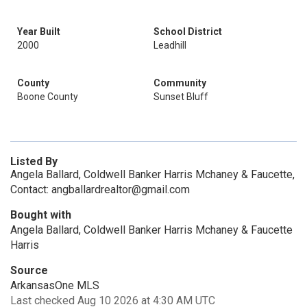
Year Built
School District
2000
Leadhill
County
Community
Boone County
Sunset Bluff
Listed By
Angela Ballard, Coldwell Banker Harris Mchaney & Faucette,
Contact: angballardrealtor@gmail.com
Bought with
Angela Ballard, Coldwell Banker Harris Mchaney & Faucette
Harris
Source
ArkansasOne MLS
Last checked Aug 10 2026 at 4:30 AM UTC