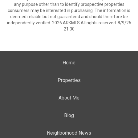
any purpose other than to identify prospective properties
consumers may be interested in purchasing. The information is
deemed reliable but not guaranteed and should therefore be
independently verified. 2026 ARKMLS All rights reserved. 8/9/26
21:30
Home
Properties
About Me
Blog
Neighborhood News