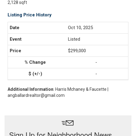
2,128 sqft
Listing Price History
Oct 10, 2025
Listed
$299,000
-
-
Additional Information
: Harris Mchaney & Faucette |
angballardrealtor@gmail.com