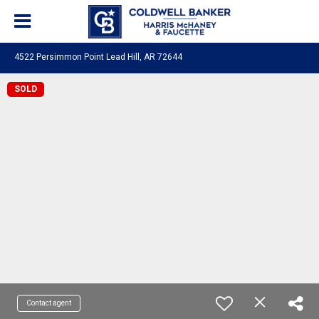
4522 Persimmon Point Lead Hill, AR 72644
SOLD
Contact agent